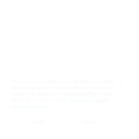
If you accept cookies, we’ll use them to improve
and customize your experience and enable our
Close
partners to show you personalized PayPal ads
when you visit other sites.
Manage cookies
and learn more
Accept
Decline