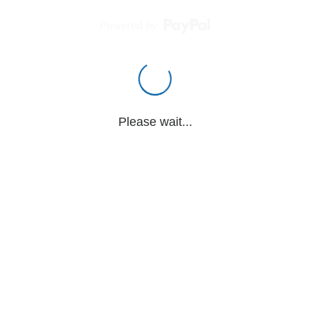
Powered by
Please wait...